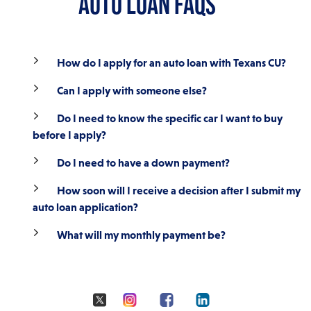
AUTO LOAN FAQS
Membership Required. Loans are subject to credit approval.
*Annual Percentage Rate (APR). Rates are current as of 07/23/2026 and
reflect rates available on auto loans only. Rates and terms are subject to
How do I apply for an auto loan with Texans CU?
change without notice. Rates, terms and conditions are determined by
the overall creditworthiness of each applicant, collateral value, amount
Can I apply with someone else?
financed and other factors. Some restrictions may apply. Additional
financing options available. Refinance of an existing Texans auto loan
includes a $50 fee. Financing is not available for commercial-use
Do I need to know the specific car I want to buy
vehicles, salvaged or branded title vehicles.
before I apply?
Do I need to have a down payment?
How soon will I receive a decision after I submit my
auto loan application?
What will my monthly payment be?