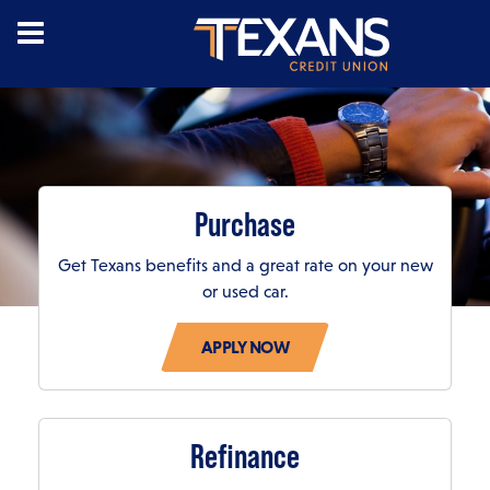
Purchase
Get Texans benefits and a great rate on your new
or used car.
LOAN CALCULATION RESULTS
Loan Term (Months)
Refinance
APR
Estimated Monthly Payment