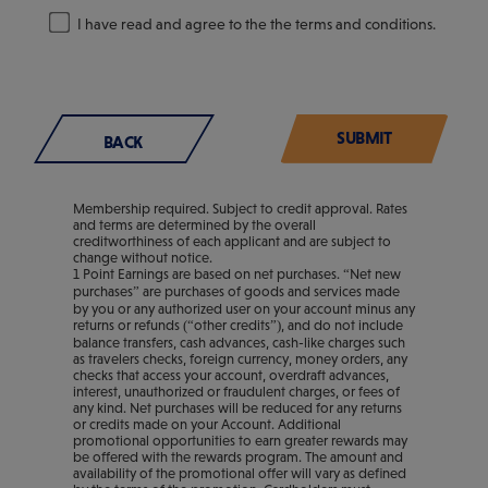
I have read and agree to the the terms and conditions.
BACK
Membership required. Subject to credit approval. Rates
and terms are determined by the overall
creditworthiness of each applicant and are subject to
change without notice.
1 Point Earnings are based on net purchases. “Net new
purchases” are purchases of goods and services made
by you or any authorized user on your account minus any
returns or refunds (“other credits”), and do not include
balance transfers, cash advances, cash-like charges such
as travelers checks, foreign currency, money orders, any
checks that access your account, overdraft advances,
interest, unauthorized or fraudulent charges, or fees of
any kind. Net purchases will be reduced for any returns
or credits made on your Account. Additional
promotional opportunities to earn greater rewards may
be offered with the rewards program. The amount and
availability of the promotional offer will vary as defined