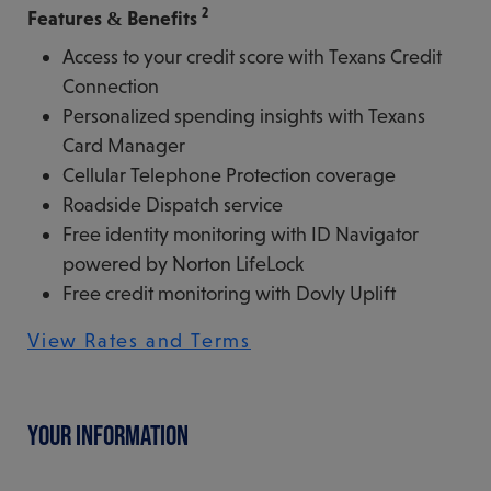
2
Features & Benefits
Access to your credit score with Texans Credit
Connection
Personalized spending insights with Texans
Card Manager
Cellular Telephone Protection coverage
Roadside Dispatch service
Free identity monitoring with ID Navigator
powered by Norton LifeLock
Free credit monitoring with Dovly Uplift
View Rates and Terms
YOUR INFORMATION