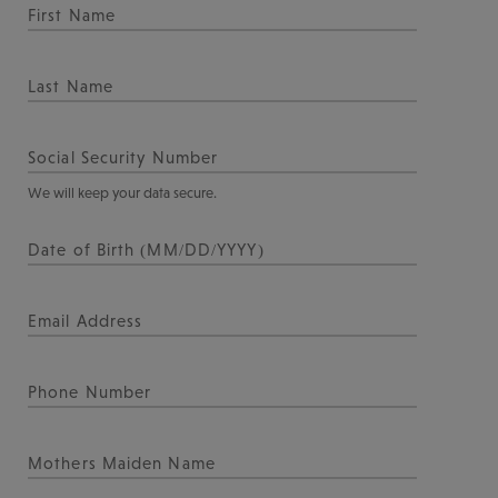
We will keep your data secure.