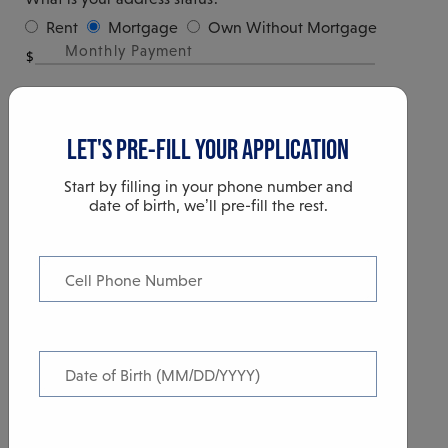
Rent
Mortgage
Own Without Mortgage
$
YOUR INCOME
LET'S PRE-FILL YOUR APPLICATION
Start by filling in your phone number and
date of birth, we’ll pre-fill the rest.
Cell Phone Number
TIME OUT
$
This is what you reasonably expect to earn in a year and include
Date of Birth (MM/DD/YYYY)
Your Session is about to expire. You will be
additional income.
logged out in 60 seconds.
How Long Have You Worked here?