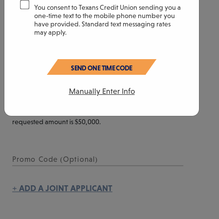
CONTINUE SESSION
You consent to Texans Credit Union sending you a
Year(s)
Month(s)
one-time text to the mobile phone number you
have provided. Standard text messaging rates
may apply.
YOUR REQUESTED CREDIT LIMIT
SEND ONE TIME CODE
Manually Enter Info
$
The minimum requested amount is $500. The maximum
requested amount is $50,000.
+ ADD A JOINT APPLICANT