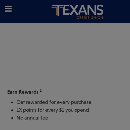
1
Earn Rewards
Get rewarded for every purchase
1X points for every $1 you spend
No annual fee