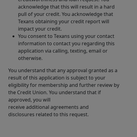
acknowledge that this will result in a hard
pull of your credit. You acknowledge that
Texans obtaining your credit report will
impact your credit.
You consent to Texans using your contact
information to contact you regarding this
application via calling, texting, email or
otherwise.
You understand that any approval granted as a
result of this application is subject to your
eligibility for membership and further review by
the Credit Union. You understand that if
approved, you will
receive additional agreements and
disclosures related to this request.