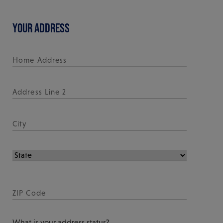
YOUR ADDRESS
What is your address status?