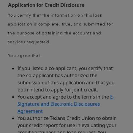
Application for Credit Disclosure
You certify that the information on this loan
application is complete, true, and submitted for
the purpose of obtaining the accounts and
services requested.
You agree that:
If you listed a co-applicant, you certify that
the co-applicant has authorized the
submission of this application and that you
both intend to apply for joint credit.
You accept and agree to the terms in the
E-
Signature and Electronic Disclosures
Agreement
You authorize Texans Credit Union to obtain
your credit report for use in evaluating your
creditworthiness and loan request. You